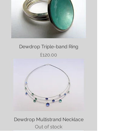
Dewdrop Triple-band Ring
Price
£120.00
Dewdrop Multistrand Necklace
Out of stock