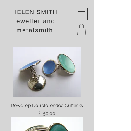
HELEN SMITH
jeweller and
metalsmith
Dewdrop Double-ended Cufflinks
Price
£150.00